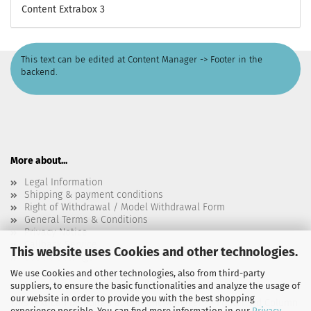
Content Extrabox 3
This text can be edited at Content Manager -> Footer in the
backend.
More about...
Legal Information
Shipping & payment conditions
Right of Withdrawal / Model Withdrawal Form
General Terms & Conditions
Privacy Notice
Callback Service
This website uses Cookies and other technologies.
Cookie Settings
We use Cookies and other technologies, also from third-party
suppliers, to ensure the basic functionalities and analyze the usage of
our website in order to provide you with the best shopping
This text can be edited at Content Manager -> Footer 3rd Column
experience possible. You can find more information in our
Privacy