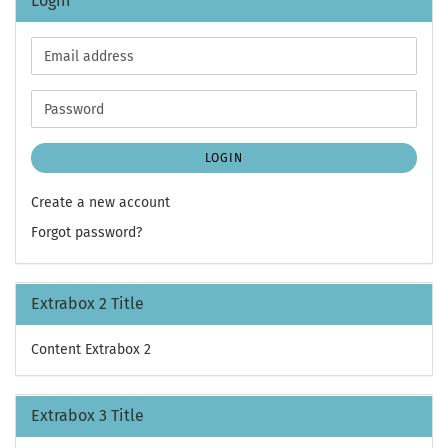
Login
Email
address
Password
LOGIN
Create a new account
Forgot password?
Extrabox 2 Title
Content Extrabox 2
Extrabox 3 Title