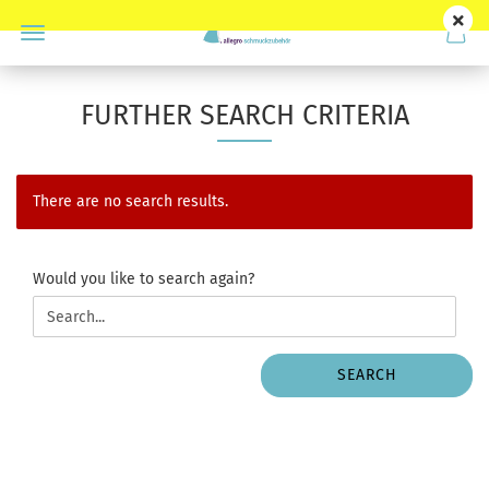
FURTHER SEARCH CRITERIA
There are no search results.
WOULD
Would you like to search again?
YOU
LIKE
TO
SEARCH
SEARCH
AGAIN?